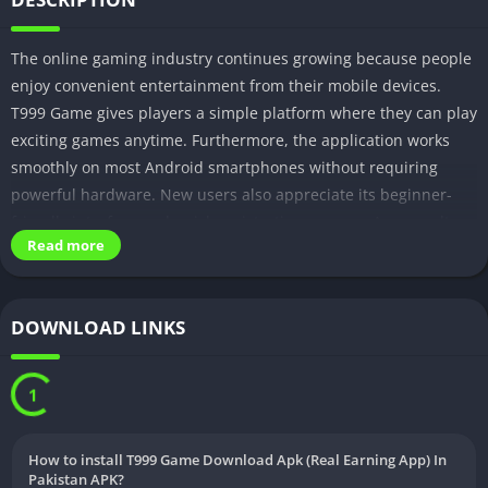
The online gaming industry continues growing because people
enjoy convenient entertainment from their mobile devices.
T999 Game gives players a simple platform where they can play
exciting games anytime. Furthermore, the application works
smoothly on most Android smartphones without requiring
powerful hardware. New users also appreciate its beginner-
friendly interface and quick registration process. As a result,
Read more
many people choose this platform for enjoyable daily gaming.
Besides entertainment, the platform offers opportunities to
receive bonuses and promotional rewards regularly. Players
DOWNLOAD LINKS
can explore multiple games without facing complicated menus
or confusing settings. Additionally, secure payment options
1
make financial transactions comfortable for most users. The
application also introduces referral rewards for inviting friends
and family members. Therefore, T999 Game continues
How to install T999 Game Download Apk (Real Earning App) In
Pakistan APK?
attracting players who want both fun and convenience.