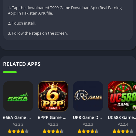
1. Tap the downloaded T999 Game Download Apk (Real Earning
What is T999 Game in Pakistan?
App) In Pakistan APK file.
2. Touch install.
T999 Game is an online gaming application designed for users
3. Follow the steps on the screen.
seeking entertainment and rewarding gameplay. It provides
several game categories within one easy-to-use mobile
platform. Additionally, the application offers promotional
bonuses that increase player engagement every day. Many
RELATED APPS
users appreciate its clean design and smooth navigation
experience. Consequently, beginners can start playing without
facing complicated instructions.
In Pakistan, many users enjoy this platform because
registration requires only a few simple steps. Players can
access various gaming options using their Android devices
anytime. Moreover, secure payment methods help users
666A Game Download (Best Real Money App) For Andriod/IOS
6PPP Game Apk Download New Trending Game In Pakistan
UR8 Game Download New Real Earning App In Pakistan
UC588 Game Apk Download & Install
complete transactions with confidence. The application also
V2.2.3
V2.2.3
V2.2.3
V2.2.4
introduces seasonal promotions and referral opportunities