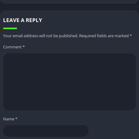
throughout the year. Therefore, it continues gaining popularity
among gaming enthusiasts visit our site and earn real money
Pak3 Game.
LEAVE A REPLY
Many people also consider T999 Game a modern lottery app,
Your email address will not be published.
Required fields are marked
*
real money app, and earning game. However, users should
always play responsibly and understand the possible financial
Comment
*
risks involved. Smart bankroll management helps players enjoy
the experience without unnecessary pressure. Reading
platform rules before participating also improves the overall
experience. This balanced approach makes gaming more
enjoyable and informed.
Name
*