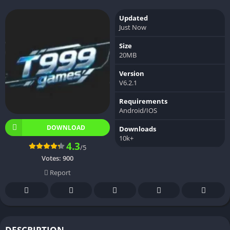
Updated
Just Now
Size
20MB
Version
V6.2.1
Requirements
Android/IOS
DOWNLOAD
Downloads
10k+
4.3
/5
Votes:
900
Report
DESCRIPTION