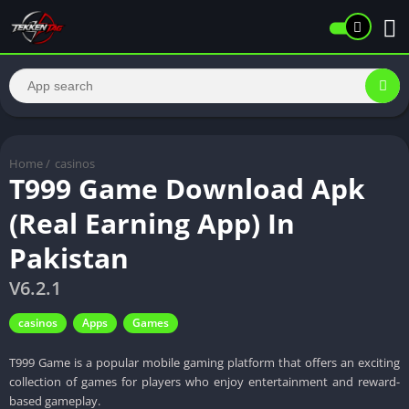
Home
/
casinos
T999 Game Download Apk
(Real Earning App) In
Pakistan
V6.2.1
casinos
Apps
Games
T999 Game is a popular mobile gaming platform that offers an exciting
collection of games for players who enjoy entertainment and reward-
based gameplay.