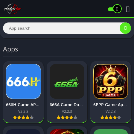
Apps
666H Game APK Download (Latest Version V2.2.3) In Pakistan
666A Game Download (Best Real Money App) For Andriod/IOS
6PPP Game Apk Download New Trending Game In Pakistan
V2.2.3
V2.2.3
V2.2.3