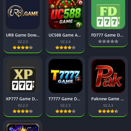
UR8 Game Download New Real Earning App In Pakistan
UC588 Game Apk Download & Install Update Version 2026
FD777 Game Download Apk Real Money, Bonuses & Winning Tips
V2.2.3
V2.2.4
XP777 Game Download | New Earning Platform In Pakistan
T7777 Game Download (New Apk 2026) Free For Andriod And IOS
Paknew Game Apk : Free And Registration With Rewards
V2.2.3
V2.2.3
V2.2.3